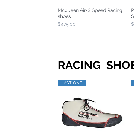
Mcqueen Air-S Speed Racing
P
Quick View
shoes
S
Price
P
$475.00
$
RACING SHOE
LAST ONE