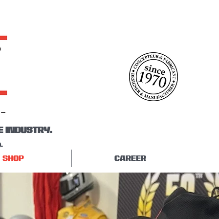
E INDUSTRY.
.
SHOP
CAREER