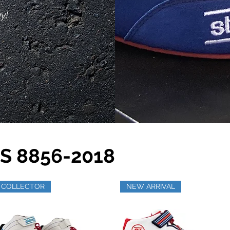
y!
S 8856-2018
COLLECTOR
NEW ARRIVAL