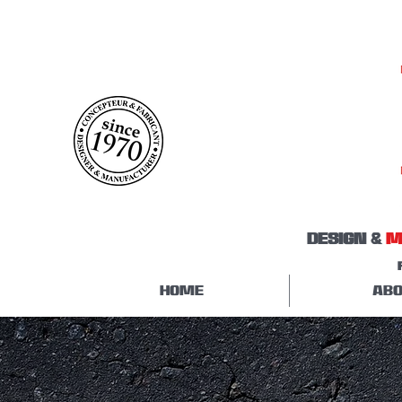
DESIGN &
M
HOME
ABO