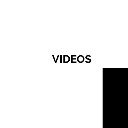
VIDEOS