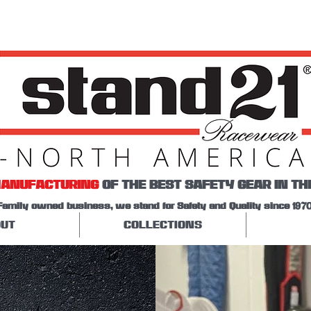
ANUFACTURING
OF THE BEST SAFETY GEAR IN TH
Family owned business, we stand for Safety and Quality since 1970
UT
COLLECTIONS