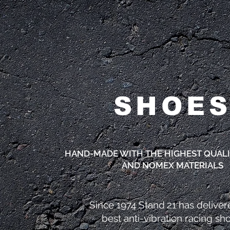
SHOE
HAND-MADE WITH THE HIGHEST QUALI
AND NOMEX MATERIALS
Since 1974 Stand 21 has deliver
best
anti-vibration racing sh