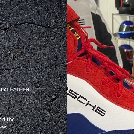
S
TY LEATHER
ed the
oes.