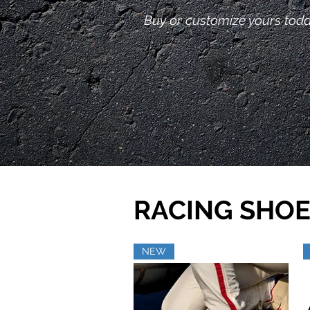
Buy or customize yours toda
RACING SHOE
NEW