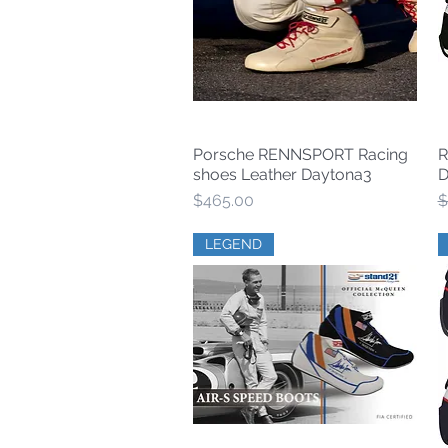
Porsche RENNSPORT Racing
R
Quick View
shoes Leather Daytona3
D
Price
R
$465.00
$
LEGEND