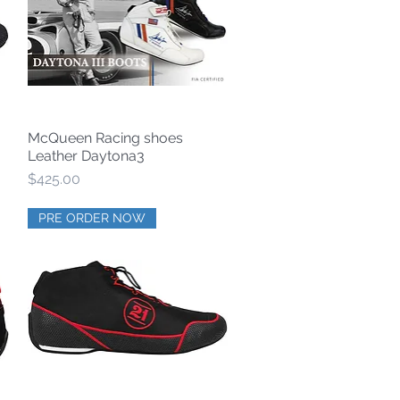
McQueen Racing shoes
Quick View
Leather Daytona3
Price
$425.00
PRE ORDER NOW