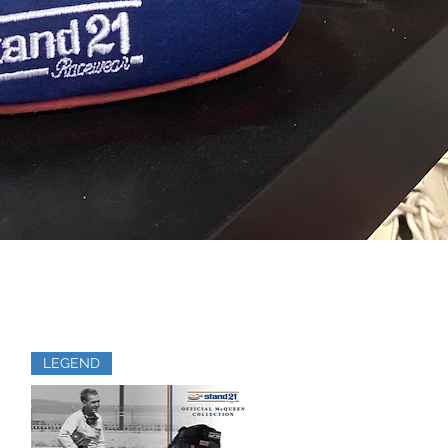
LEGEND