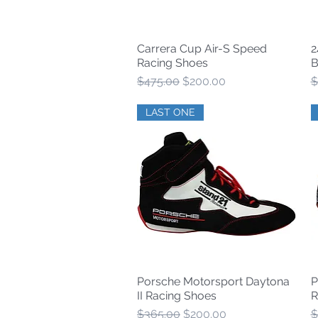
Carrera Cup Air-S Speed
2
Quick View
Racing Shoes
B
Regular Price
Sale Price
R
$475.00
$200.00
$
LAST ONE
Porsche Motorsport Daytona
P
Quick View
II Racing Shoes
R
Regular Price
Sale Price
R
$365.00
$200.00
$