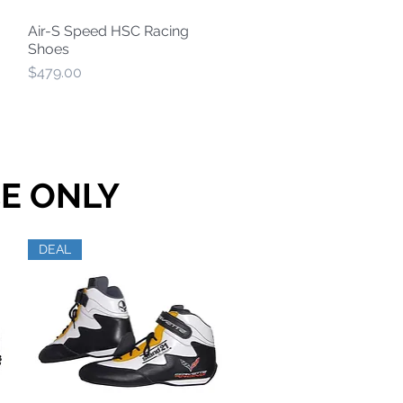
Air-S Speed HSC Racing
Quick View
Shoes
Price
$479.00
E ONLY
DEAL