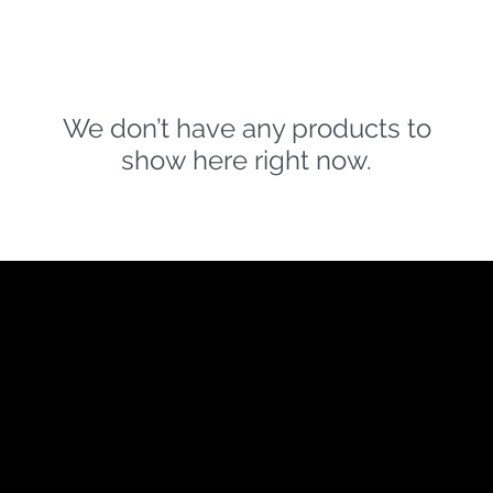
We don’t have any products to
show here right now.