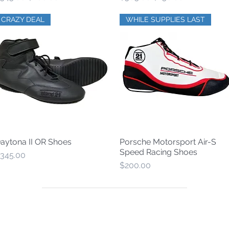
CRAZY DEAL
WHILE SUPPLIES LAST
aytona II OR Shoes
Porsche Motorsport Air-S
Quick View
Quick View
Speed Racing Shoes
rice
345.00
Price
$200.00