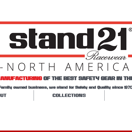
ANUFACTURING
OF THE BEST SAFETY GEAR IN TH
Family owned business, we stand for Safety and Quality since 1970
UT
COLLECTIONS