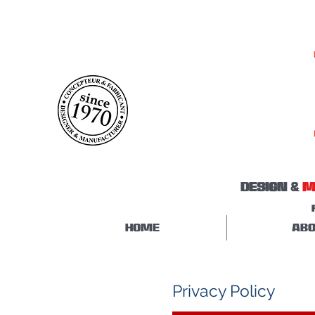
DESIGN &
M
HOME
ABO
Privacy Policy