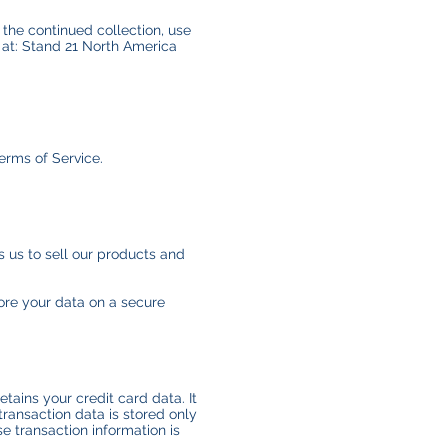
 the continued collection, use
 at: Stand 21 North America
erms of Service.
 us to sell our products and
ore your data on a secure
ains your credit card data. It
ransaction data is stored only
e transaction information is