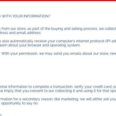
O WITH YOUR INFORMATION?
om our store, as part of the buying and selling process, we collect
dress and email address.
also automatically receive your computer’s internet protocol (IP) ad
 learn about your browser and operating system.
): With your permission, we may send you emails about our store, n
al information to complete a transaction, verify your credit card, p
e imply that you consent to our collecting it and using it for that spe
ormation for a secondary reason, like marketing, we will either ask yo
 opportunity to say no.
?