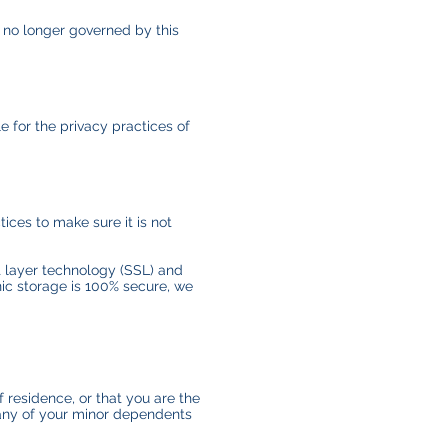
e no longer governed by this
e for the privacy practices of
ices to make sure it is not
et layer technology (SSL) and
nic storage is 100% secure, we
f residence, or that you are the
 any of your minor dependents