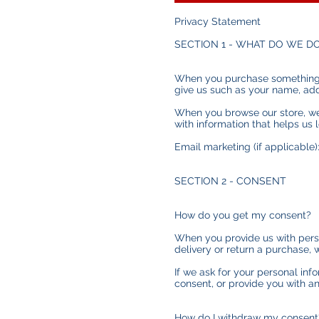
Privacy Statement
SECTION 1 - WHAT DO WE D
When you purchase something fr
give us such as your name, ad
When you browse our store, we 
with information that helps us
Email marketing (if applicable
SECTION 2 - CONSENT
How do you get my consent?
When you provide us with person
delivery or return a purchase, w
If we ask for your personal inf
consent, or provide you with an
How do I withdraw my consent