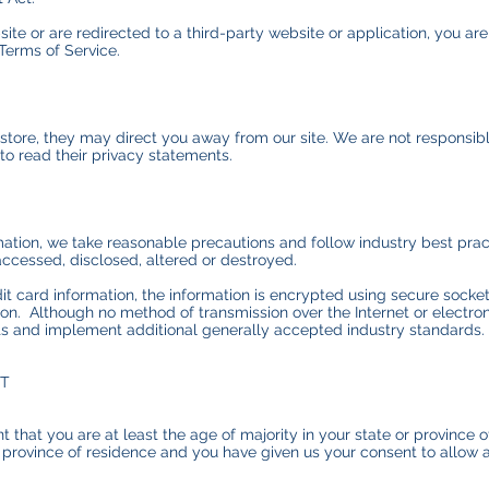
ite or are redirected to a third-party website or application, you ar
 Terms of Service.
store, they may direct you away from our site. We are not responsibl
to read their privacy statements.
ation, we take reasonable precautions and follow industry best pract
accessed, disclosed, altered or destroyed.
dit card information, the information is encrypted using secure sock
on. Although no method of transmission over the Internet or electro
ts and implement additional generally accepted industry standards.
NT
t that you are at least the age of majority in your state or province o
or province of residence and you have given us your consent to allow