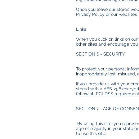
Once you leave our store’s webs
Privacy Policy or our website’s
Links
When you click on links on our 
other sites and encourage you 
SECTION 6 - SECURITY
To protect your personal inform
inappropriately lost, misused, 
If you provide us with your cre
stored with a AES-256 encrypti
follow all PCI-DSS requiremen
SECTION 7 - AGE OF CONSE
By using this site, you represen
age of majority in your state 
to use this site.