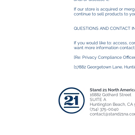
If our store is acquired or me
continue to sell products to yo
QUESTIONS AND CONTACT I
If you would like to: access, c
want more information contact
[Re: Privacy Compliance Officer
[17882 Georgetown Lane, Hunti
Stand 21 North Americ
16882 Gothard Street
SUITE A
Huntington Beach, CA 
(714) 375-0040
contact@stand21na.c