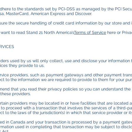
dhere to the standards set by PCI-DSS as managed by the PCI Secur
e Visa, MasterCard, American Express and Discover.
re the secure handling of credit card information by our store and it
 want to read Stand 21 North America’s
Terms of Service
here or Priv
ERVICES
viders used by us will only collect, use and disclose your information
ices they provide to us.
ervice providers, such as payment gateways and other payment trans
ct to the information we are required to provide to them for your pu
end that you read their privacy policies so you can understand the
 these providers.
tain providers may be located in or have facilities that are located a 
t to proceed with a transaction that involves the services of a third-p
o the laws of the jurisdiction(s) in which that service provider or its
ated in Canada and your transaction is processed by a payment gate
ormation used in completing that transaction may be subject to discl
t Act.