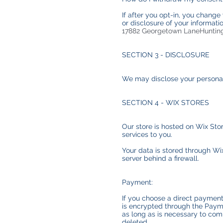
If after you opt-in, you change
or disclosure of your informat
17882 Georgetown LaneHuntin
SECTION 3 - DISCLOSURE
We may disclose your personal i
SECTION 4 - WIX STORES
Our store is hosted on Wix Sto
services to you.
Your data is stored through Wi
server behind a firewall.
Payment:
If you choose a direct payment
is encrypted through the Payme
as long as is necessary to comp
deleted.