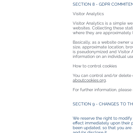
SECTION 8 - GDPR COMMITE
Visitor Analytics
Visitor Analytics is a simple we
websites. Collecting these stat
where they are approximately lo
Basically, as a website owner u
size, approximate location, bro
is pseudonymized and Visitor An
information on an individual us
How to control cookies
You can control and/or delete 
aboutcookies.org
.
For further information, please
SECTION 9 - CHANGES TO TH
We reserve the right to modify 
effect immediately upon their p
been updated, so that you are 
and/or disclose it.