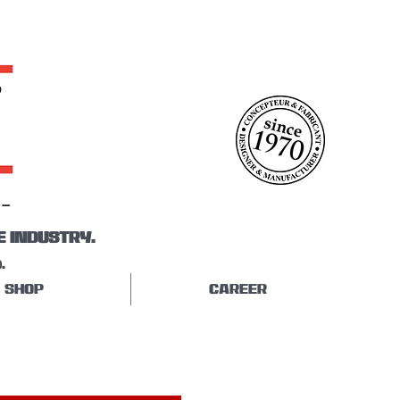
E INDUSTRY.
.
SHOP
CAREER