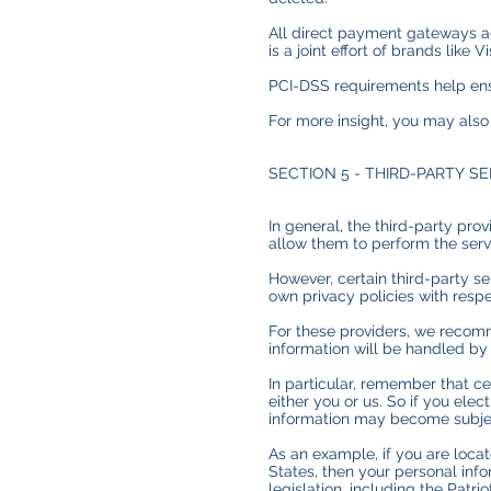
All direct payment gateways a
is a joint effort of brands lik
PCI-DSS requirements help ensu
For more insight, you may also
SECTION 5 - THIRD-PARTY S
In general, the third-party pro
allow them to perform the serv
However, certain third-party s
own privacy policies with respe
For these providers, we recomm
information will be handled by
In particular, remember that cer
either you or us. So if you elec
information may become subject t
As an example, if you are loc
States, then your personal inf
legislation, including the Patrio