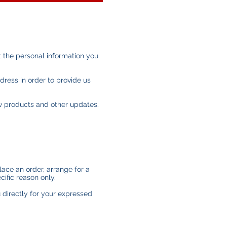
 the personal information you
dress in order to provide us
ew products and other updates.
lace an order, arrange for a
cific reason only.
u directly for your expressed