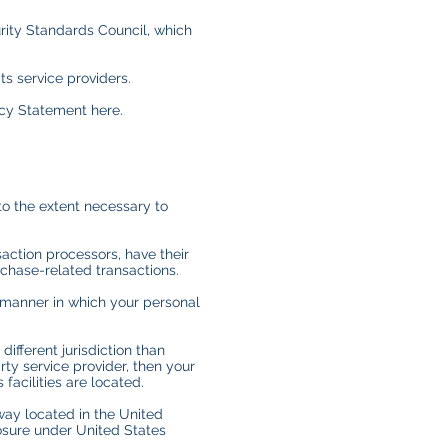
ity Standards Council, which
s service providers.
acy Statement here.
 to the extent necessary to
action processors, have their
rchase-related transactions.
 manner in which your personal
different jurisdiction than
arty service provider, then your
 facilities are located.
way located in the United
osure under United States