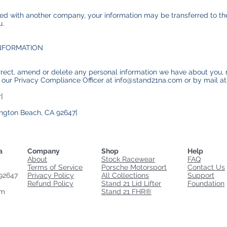
rged with another company, your information may be transferred to 
u.
NFORMATION
orrect, amend or delete any personal information we have about you, 
 our Privacy Compliance Officer at info@stand21na.com or by mail a
]
ngton Beach, CA 92647]
a
Company
Shop
Help
About
Stock Racewear
FAQ
Terms of Service
Porsche Motorsport
Contact Us
92647
Privacy Policy
All Collections
Support
Refund Policy
Stand 21 Lid Lifter
Foundation
om
Stand 21 FHR®