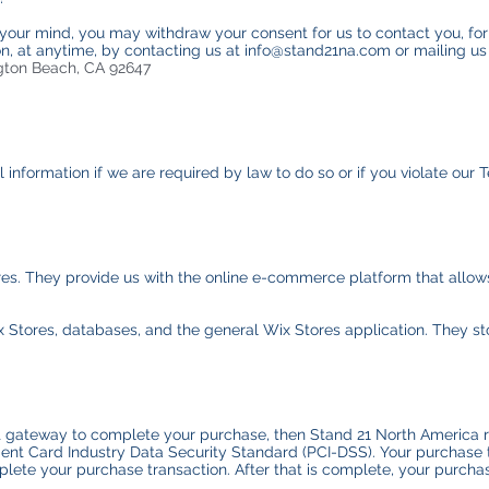
 your mind, you may withdraw your consent for us to contact you, for
ion, at anytime, by contacting us at info@stand21na.com or mailing us
gton Beach, CA 92647
nformation if we are required by law to do so or if you violate our T
res. They provide us with the online e-commerce platform that allows
x Stores, databases, and the general Wix Stores application. They st
 gateway to complete your purchase, then Stand 21 North America ret
nt Card Industry Data Security Standard (PCI-DSS). Your purchase t
lete your purchase transaction. After that is complete, your purchas