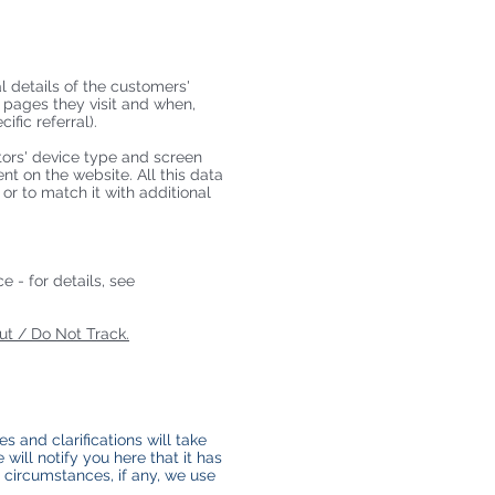
al details of the customers'
h pages they visit and when,
fic referral).
itors' device type and screen
nt on the website. All this data
or to match it with additional
 - for details, see
t / Do Not Track.
s and clarifications will take
will notify you here that it has
 circumstances, if any, we use