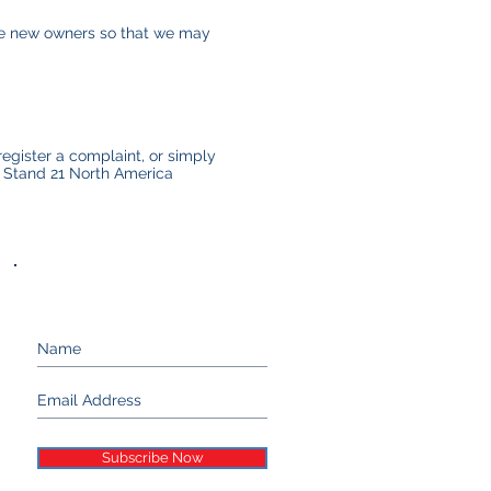
the new owners so that we may
register a complaint, or simply
t Stand 21 North America
Keep up with Stand 21...
Subscribe Now