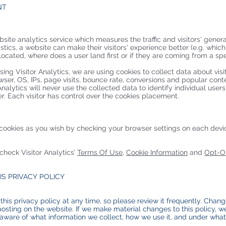
NT
bsite analytics service which measures the traffic and visitors' gener
istics, a website can make their visitors' experience better (e.g. whic
cated, where does a user land first or if they are coming from a speci
sing Visitor Analytics, we are using cookies to collect data about vis
wser, OS, IPs, page visits, bounce rate, conversions and popular conte
alytics will never use the collected data to identify individual users 
er. Each visitor has control over the cookies placement.
cookies as you wish by checking your browser settings on each device
 check Visitor Analytics’
Terms Of Use
,
Cookie Information
and
Opt-Ou
IS PRIVACY POLICY
this privacy policy at any time, so please review it frequently. Change
osting on the website. If we make material changes to this policy, we 
aware of what information we collect, how we use it, and under what