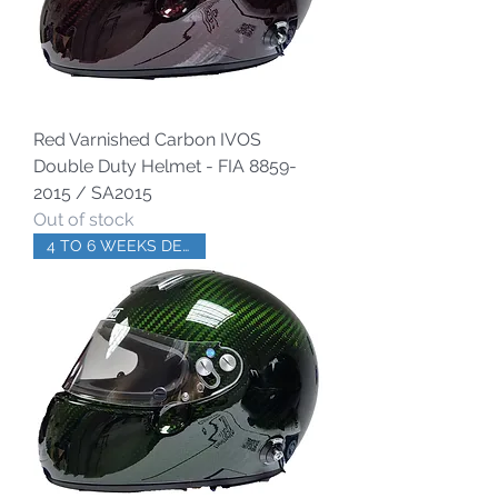
Red Varnished Carbon IVOS
Double Duty Helmet - FIA 8859-
2015 / SA2015
Out of stock
4 TO 6 WEEKS DELIVERY