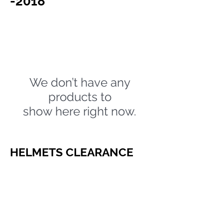
-2018
We don’t have any
products to
show here right now.
HELMETS CLEARANCE