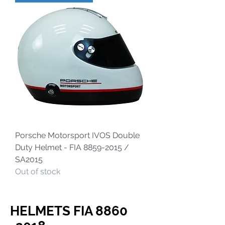
Porsche Motorsport IVOS Double
Duty Helmet - FIA 8859-2015 /
SA2015
Out of stock
HELMETS FIA
8860