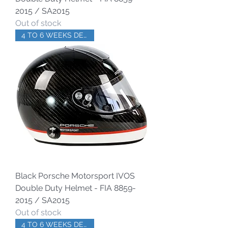
2015 / SA2015
Out of stock
4 TO 6 WEEKS DELIVERY
Black Porsche Motorsport IVOS
Double Duty Helmet - FIA 8859-
2015 / SA2015
Out of stock
4 TO 6 WEEKS DELIVERY