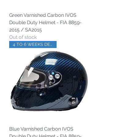
Green Varnished Carbon IVOS
Double Duty Helmet - FIA 8859-
2015 / SA2015
Out of stock
4 TO 6 WEEKS DELIVERY
Blue Varnished Carbon IVOS
Double Duty Helmet - FIA 8859-