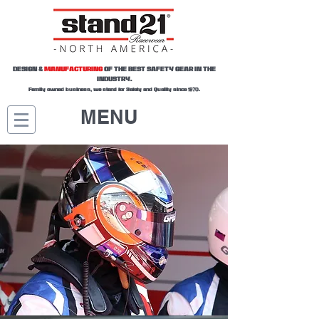
DESIGN &
MANUFACTURING
OF THE BEST SAFETY GEAR IN THE
INDUSTRY.
Family owned business, we stand for Safety and Quality since 1970.
MENU