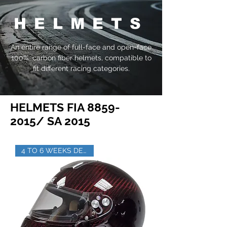
HELMETS
An entire range of full-face and open-face
100% carbon fiber helmets, compatible to
fit different racing categories.
HELMETS FIA
8859-
2015
/ SA 2015
4 TO 6 WEEKS DELIVERY