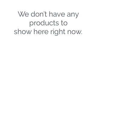
We don’t have any
products to
show here right now.
HELMETS ACCESSORIES