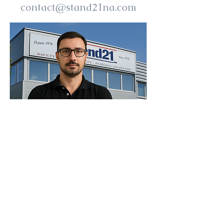
contact@stand21na.com
I'M HERE TO HELP YOU,
PLEASE REACH OUT