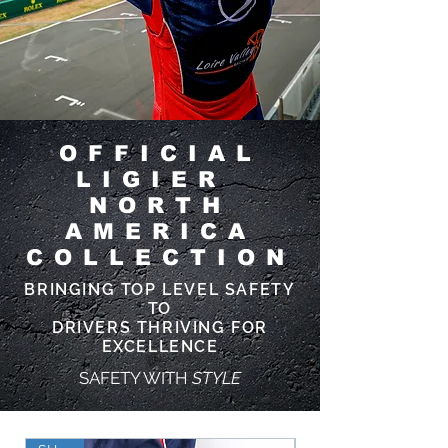
OFFICIAL
LIGIER
NORTH
AMERICA
COLLECTION
BRINGING TOP LEVEL SAFETY
TO
DRIVERS THRIVING FOR
EXCELLENCE
SAFETY WITH
STYLE