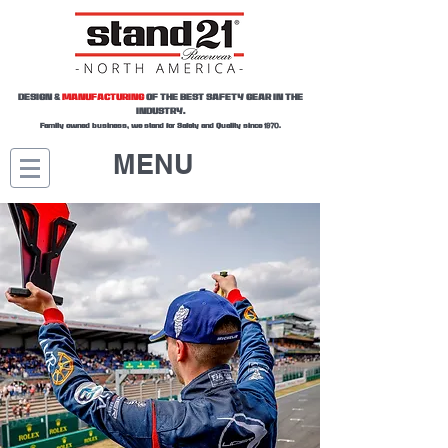
DESIGN &
MANUFACTURING
OF THE BEST SAFETY GEAR IN THE
INDUSTRY.
Family owned business, we stand for Safety and Quality since 1970.
MENU