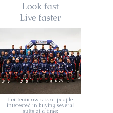
Look fast
Live faster
For team owners or people
interested in buying several
suits at a time: