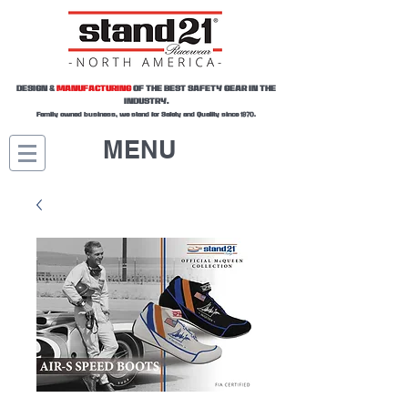
DESIGN &
MANUFACTURING
OF THE BEST SAFETY GEAR IN THE
INDUSTRY.
Family owned business, we stand for Safety and Quality since 1970.
MENU