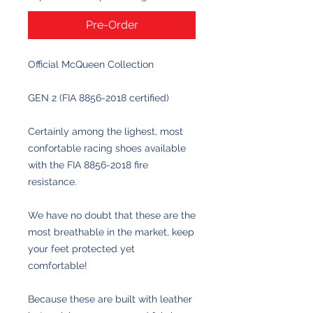
Pre-Order
Official McQueen Collection
GEN 2 (FIA 8856-2018 certified)
Certainly among the lighest, most
confortable racing shoes available
with the FIA 8856-2018 fire
resistance.
We have no doubt that these are the
most breathable in the market, keep
your feet protected yet
comfortable!
Because these are built with leather