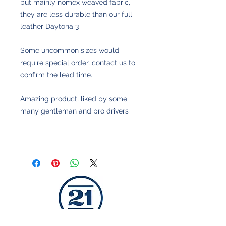
but mainly nomex weaved fabric,
they are less durable than our full
leather Daytona 3
Some uncommon sizes would
require special order, contact us to
confirm the lead time.
Amazing product, liked by some
many gentleman and pro drivers