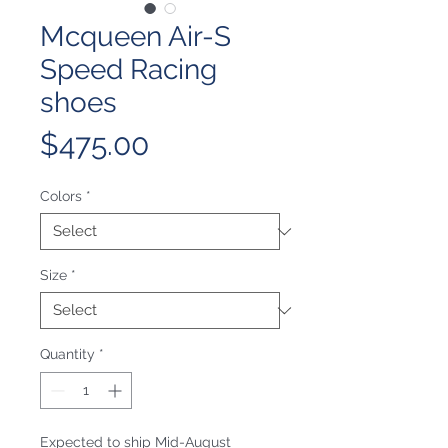
Mcqueen Air-S
Speed Racing
shoes
Price
$475.00
Colors
*
Size
*
Quantity
*
Expected to ship Mid-August