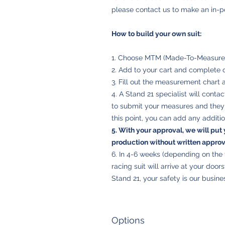
please contact us to make an in-
How to build your own suit:
1. Choose MTM (Made-To-Measure) 
2. Add to your cart and complete 
3. Fill out the measurement chart 
4. A Stand 21 specialist will conta
to submit your measures and they w
this point, you can add any additio
5. With your
approval
, we will put 
production without written approval
6. In 4-6 weeks (depending on th
racing suit will arrive at your door
Stand 21, your safety is our busine
Options