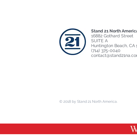
Stand 21 North Americ
16882 Gothard Street
SUITE A
Huntington Beach, CA 
(714) 375-0040
contact@stand21na.c
© 2018 by Stand 21 North America.