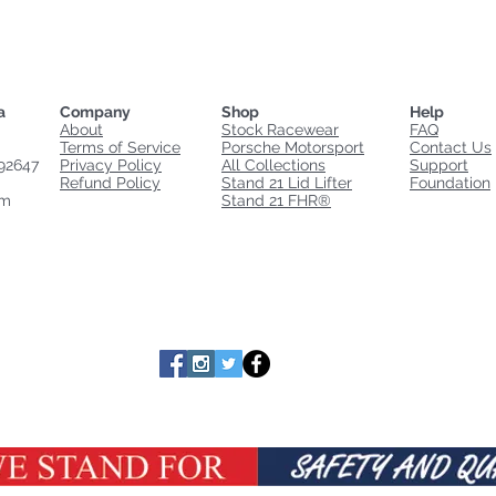
a
Company
Shop
Help
About
Stock Racewear
FAQ
Terms of Service
Porsche Motorsport
Contact Us
92647
Privacy Policy
All Collections
Support
Refund Policy
Stand 21 Lid Lifter
Foundation
om
Stand 21 FHR®