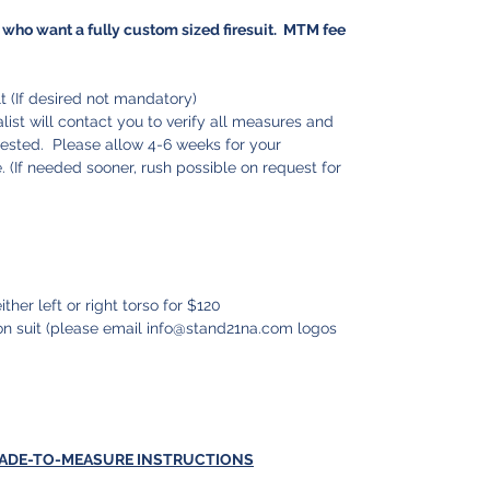
who want a fully custom sized firesuit. MTM fee
 (If desired not mandatory)
ist will contact you to verify all measures and
uested. Please allow 4-6 weeks for your
 (If needed sooner, rush possible on request for
ither left or right torso for $120
n suit (please email info@stand21na.com logos
MADE-TO-MEASURE INSTRUCTIONS