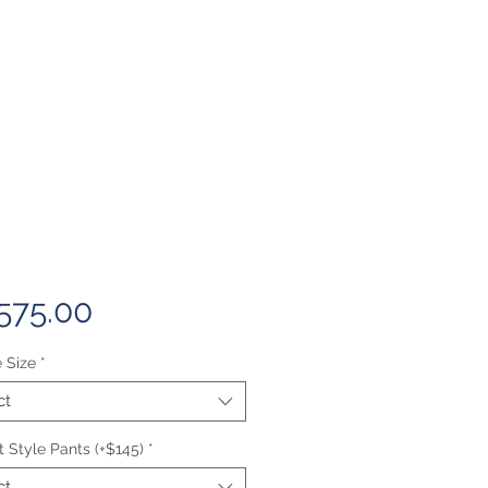
Price
575.00
 Size
*
ct
 Style Pants (+$145)
*
ct