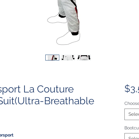
port La Couture
$3,
Suit(Ultra-Breathable
Choose
Sele
Bootcut
orsport
Sele