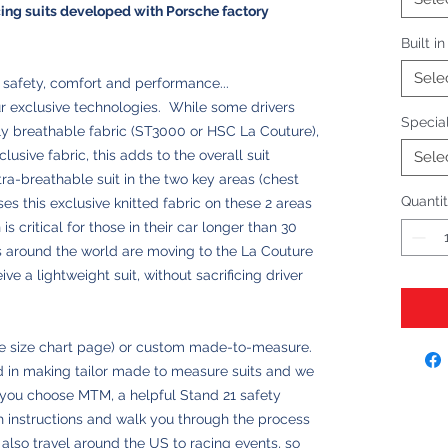
cing suits developed with Porsche factory
Built i
Sele
f safety, comfort and performance...
ur exclusive technologies. While some drivers
Special
y breathable fabric (ST3000 or HSC La Couture),
clusive fabric, this adds to the overall suit
Sele
a-breathable suit in the two key areas (chest
Quanti
es this exclusive knitted fabric on these 2 areas
s critical for those in their car longer than 30
 around the world are moving to the La Couture
ive a lightweight suit, without sacrificing driver
see size chart page) or custom made-to-measure.
 in making tailor made to measure suits and we
 you choose MTM, a helpful Stand 21 safety
ith instructions and walk you through the process
lso travel around the US to racing events, so