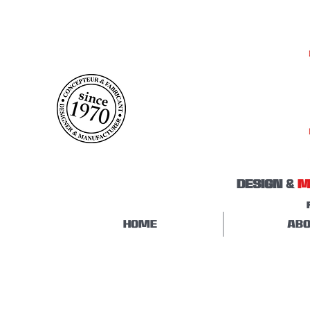
DESIGN &
M
HOME
ABO