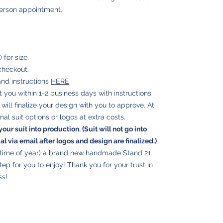
person appointment.
for size.
checkout.
and instructions
HERE
ct you within 1-2 business days with instructions
ill finalize your design with you to approve. At
nal suit options or logos at extra costs.
your suit into production. (Suit will not go into
 via email after logos and design are finalized.)
e time of year) a brand new handmade Stand 21
step for you to enjoy! Thank you for your trust in
ss!