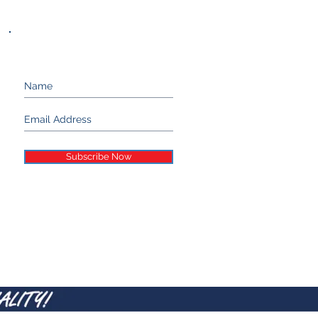
Keep up with Stand 21...
Subscribe Now