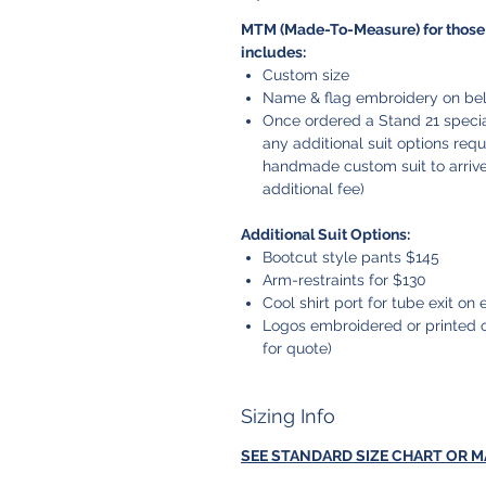
MTM (Made-To-Measure) for those 
includes:
Custom size
Name & flag embroidery on belt
Once ordered a Stand 21 special
any additional suit options req
handmade custom suit to arrive.
additional fee)
Additional Suit Options:
Bootcut style pants $145
Arm-restraints for $130
Cool shirt port for tube exit on e
Logos embroidered or printed o
for quote)
Sizing Info
SEE STANDARD SIZE CHART OR 