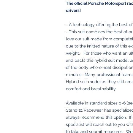
The official Porsche Motorsport ra
drivers!
- A technology offering the best o
- This suit combines the best of o
love our suit made from completel
due to the knitted nature of this ex
weight. For those who want an ultr
and back) this hybrid suit model us
of the body where heat dissipation i
minutes. Many professional teams
Hybrid suit model as they still rece
comfort and breathability.
Available in standard sizes 0-6 (
Stand 21 Racewear has specialized
always recommend this option. If
specialist will reach out to you w
to take and submit measures. We a