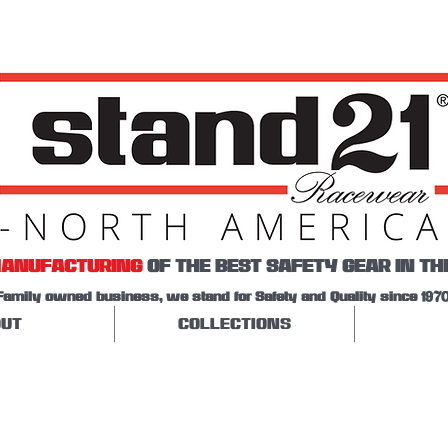
ANUFACTURING
OF THE BEST SAFETY GEAR IN TH
Family owned business, we stand for Safety and Quality since 1970
UT
COLLECTIONS