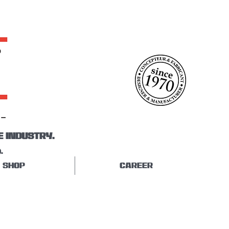
E INDUSTRY.
.
SHOP
CAREER