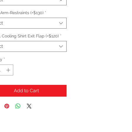
n Arm-Restraints (+$130)
*
ct
 Cooling Shirt Exit Flap (+$120)
*
ct
ty
*
Add to Cart