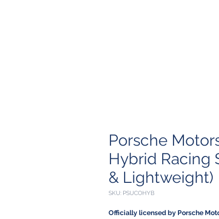
Porsche Motors
Hybrid Racing 
& Lightweight)
SKU: PSUCOHYB
Officially licensed by Porsche Mot