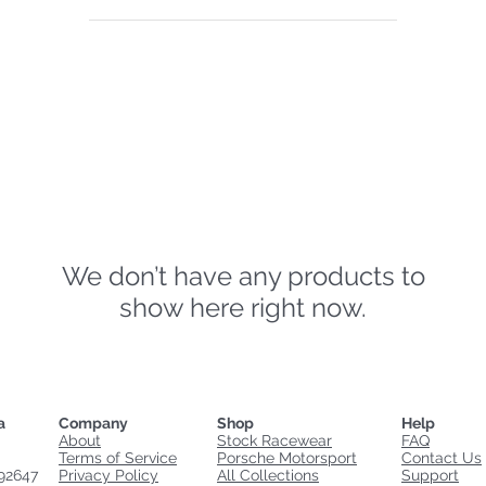
We don’t have any products to
show here right now.
a
Company
Shop
Help
About
Stock Racewear
FAQ
Terms of Service
Porsche Motorsport
Contact Us
92647
Privacy Policy
All Collections
Support