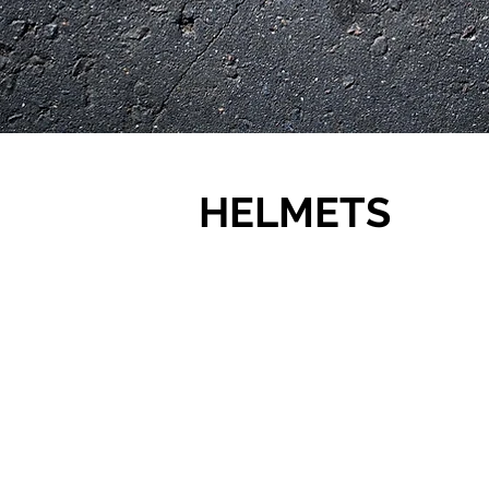
HELMETS