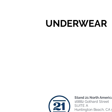
UNDERWEAR
Stand 21 North Americ
16882 Gothard Street
SUITE A
Huntington Beach, CA 