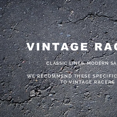
VINTAGE RA
CLASSIC LINES, MODERN S
WE RECOMMEND THESE SPECIFI
TO VINTAGE RACERS