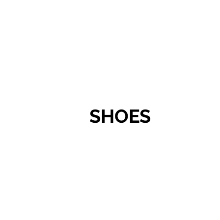
SHOES