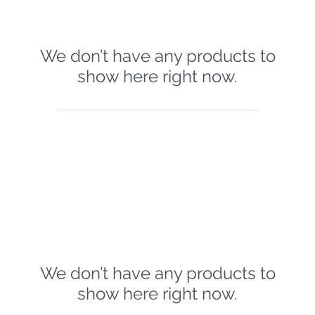
We don’t have any products to
show here right now.
We don’t have any products to
show here right now.