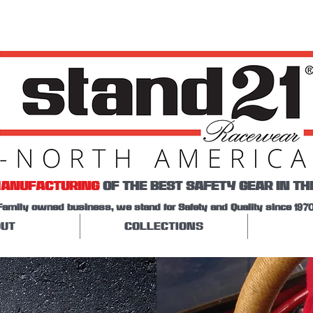
ANUFACTURING
OF THE BEST SAFETY GEAR IN TH
Family owned business, we stand for Safety and Quality since 1970
UT
COLLECTIONS