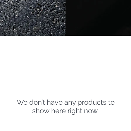
We don’t have any products to
show here right now.