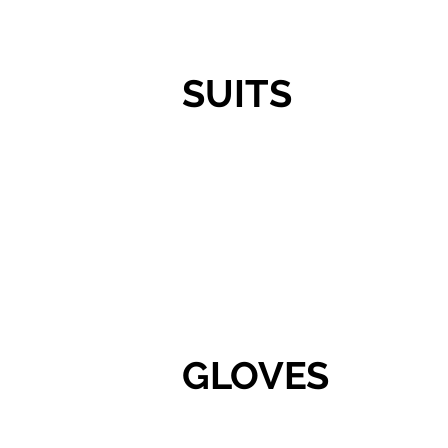
SUITS
GLOVES