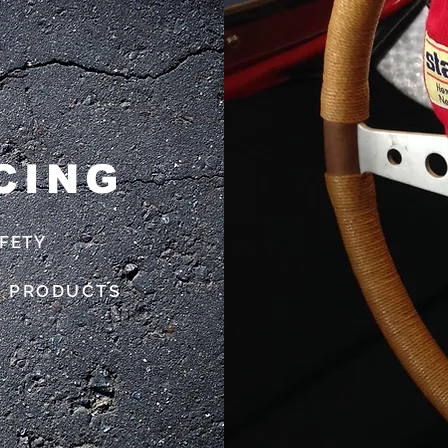
CING
AFETY
C PRODUCTS