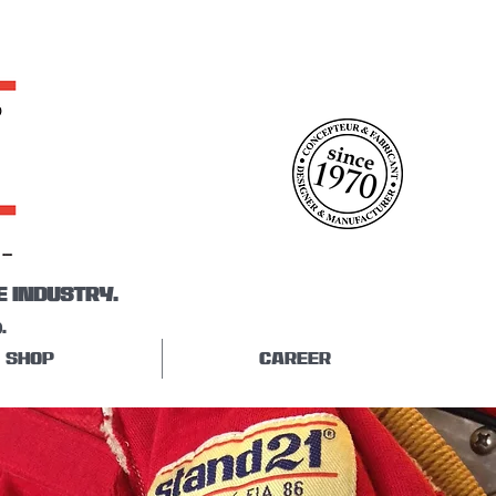
E INDUSTRY.
.
SHOP
CAREER