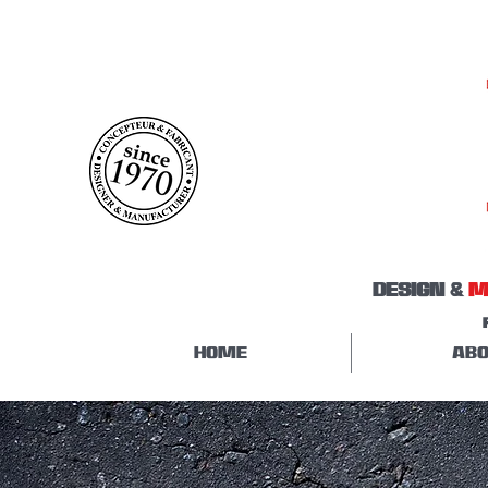
DESIGN &
M
HOME
ABO