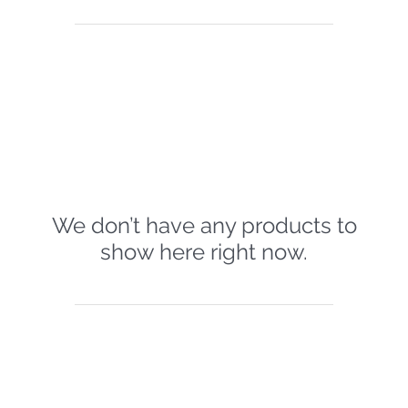
We don’t have any products to
show here right now.