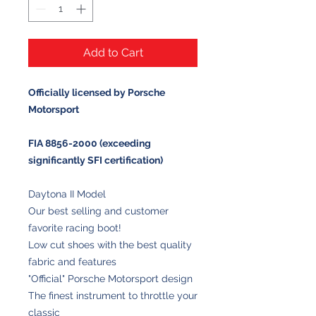
Add to Cart
Officially licensed by Porsche
Motorsport
FIA 8856-2000 (exceeding
significantly SFI certification)
Daytona II Model
Our best selling and customer
favorite racing boot!
Low cut shoes with the best quality
fabric and features
"Official" Porsche Motorsport design
The finest instrument to throttle your
classic