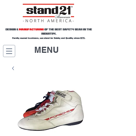
DESIGN &
MANUFACTURING
OF THE BEST SAFETY GEAR IN THE
INDUSTRY.
Family owned business, we stand for Safety and Quality since 1970.
MENU