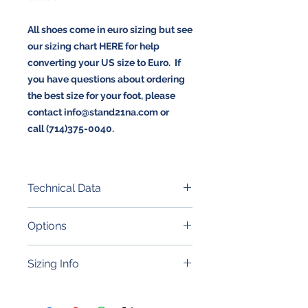
All shoes come in euro sizing but see
our sizing chart HERE for help
converting your US size to Euro. If
you have questions about ordering
the best size for your foot, please
contact info@stand21na.com or
call (714)375-0040.
Technical Data
Porsche embroidery + embossed
Options
crest
Premium grain leather quality
FIA 8856-2000 (exceeding
Reinforced stiffer heel
Sizing Info
significantly SFI certification)
Shock-absorbing heel
Ergonomic and tailored-sole to
CLICK HERE TO CHECK YOUR SIZE
offer the perfect feeling