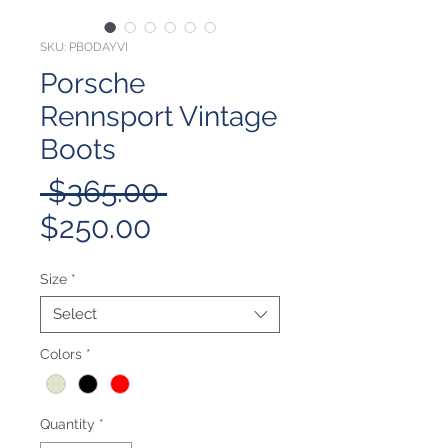
SKU: PBODAYVI
Porsche
Rennsport Vintage
Boots
Regular
 $365.00 
Sale
Price
$250.00
Price
Size
*
Select
Colors
*
Quantity
*