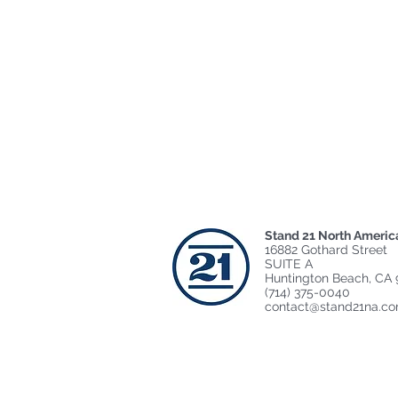
Stand 21 North Americ
16882 Gothard Street
SUITE A
Huntington Beach, CA 
(714) 375-0040
contact@stand21na.c