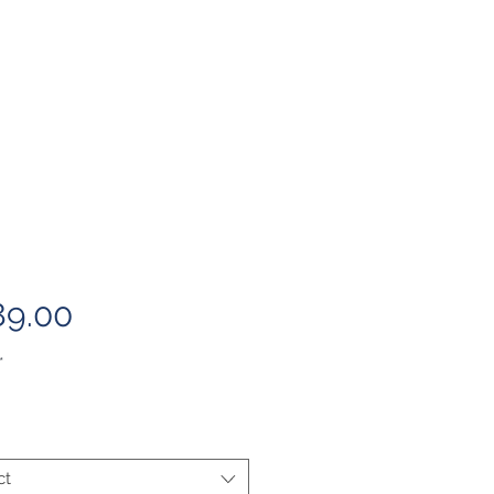
Price
89.00
*
ct