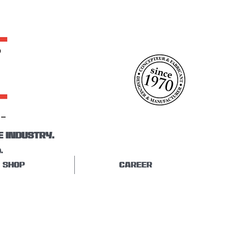
E INDUSTRY.
.
SHOP
CAREER