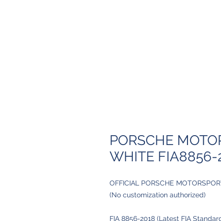
PORSCHE MOTOR
WHITE FIA8856-
OFFICIAL PORSCHE MOTORSPOR
(No customization authorized)
FIA 8856-2018 (Latest FIA Standar