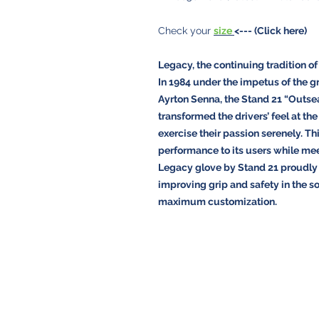
Check your
size
<--- (Click here)
Legacy, the continuing tradition of
In 1984 under the impetus of the g
Ayrton Senna, the Stand 21 “Outsea
transformed the drivers’ feel at th
exercise their passion serenely. Th
performance to its users while me
Legacy glove by Stand 21 proudly c
improving grip and safety in the so
maximum customization.