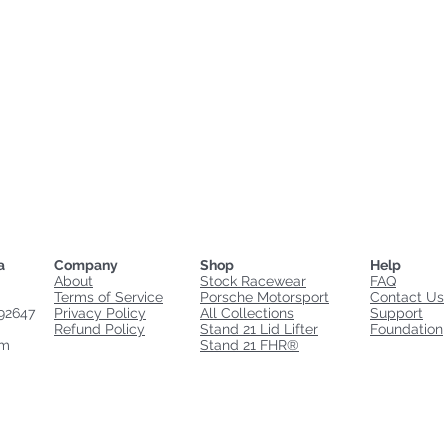
a
Company
Shop
Help
About
Stock Racewear
FAQ
Terms of Service
Porsche Motorsport
Contact Us
92647
Privacy Policy
All Collections
Support
Refund Policy
Stand 21 Lid Lifter
Foundation
om
Stand 21 FHR®