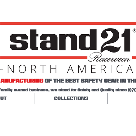
ANUFACTURING
OF THE BEST SAFETY GEAR IN TH
Family owned business, we stand for Safety and Quality since 1970
UT
COLLECTIONS