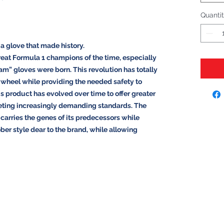
Quanti
 a glove that made history.
reat Formula 1 champions of the time, especially
m” gloves were born. This revolution has totally
e wheel while providing the needed safety to
is product has evolved over time to offer greater
eting increasingly demanding standards. The
arries the genes of its predecessors while
ber style dear to the brand, while allowing