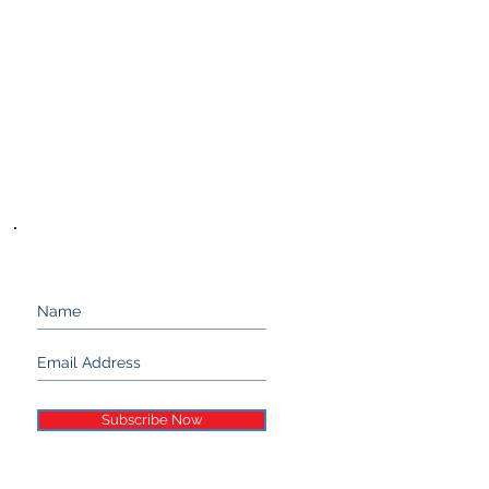
Keep up with Stand 21...
Subscribe Now