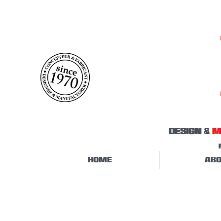
DESIGN &
M
HOME
ABO