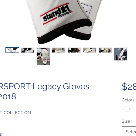
SPORT Legacy Gloves
$2
2018
Colors
T COLLECTION
Size
*
Sele
d)