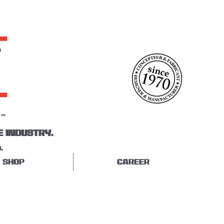
E INDUSTRY.
.
SHOP
CAREER