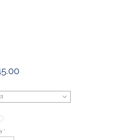
Price
5.00
ct
ty
*