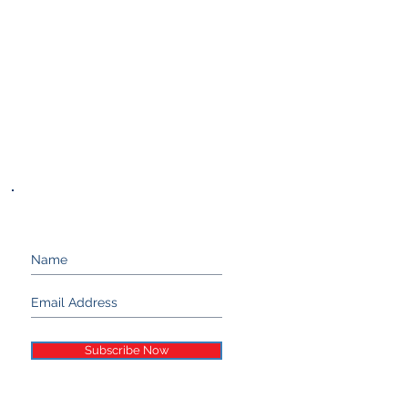
Keep up with Stand 21...
Subscribe Now