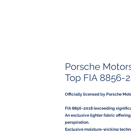
Porsche Motor
Top FIA 8856-
Officially licensed by Porsche Mot
FIA 8856-2018 (exceeding significan
An exclusive lighter fabric offerin
perspiration.
Exclusive moisture-wicking techno