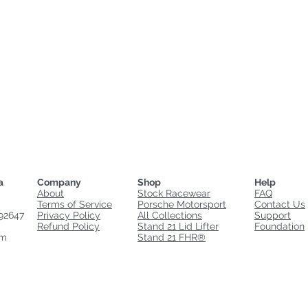
a
Company
Shop
Help
About
Stock Racewear
FAQ
Terms of Service
Porsche Motorsport
Contact Us
92647
Privacy Policy
All Collections
Support
Refund Policy
Stand 21 Lid Lifter
Foundation
om
Stand 21 FHR®