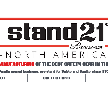
ANUFACTURING
OF THE BEST SAFETY GEAR IN TH
Family owned business, we stand for Safety and Quality since 1970
UT
COLLECTIONS