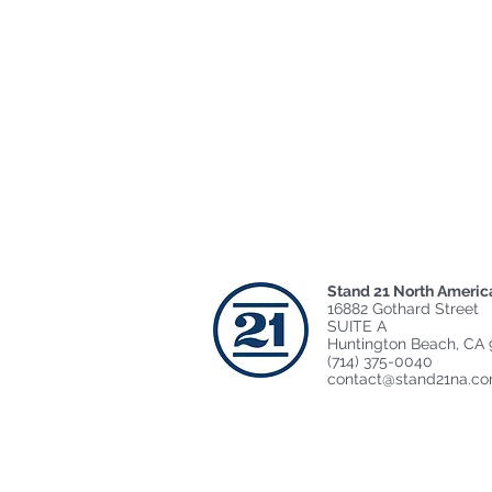
Stand 21 North Americ
16882 Gothard Street
SUITE A
Huntington Beach, CA 
(714) 375-0040
contact@stand21na.c