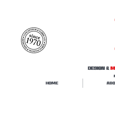
DESIGN &
M
HOME
ABO