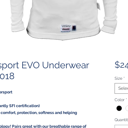
sport EVO Underwear
$24
2018
Size
*
Sele
orsport
Color
*
tly SFI certification)
g comfort, protection, softness and helping
Quanti
logy! Pairs great with our breathable range of