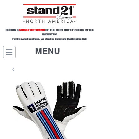
DESIGN &
MANUFACTURING
OF THE BEST SAFETY GEAR IN THE
INDUSTRY.
Family owned business, we stand for Safety and Quality since 1970.
MENU