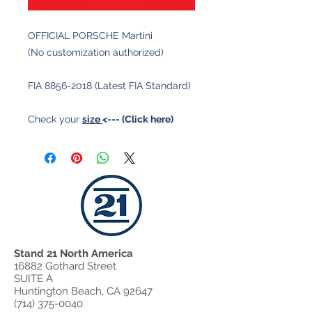
OFFICIAL PORSCHE Martini
(No customization authorized)
FIA 8856-2018 (Latest FIA Standard)
Check your
size
<--- (Click here)
Stand 21 North America
16882 Gothard Street
SUITE A
Huntington Beach, CA 92647
(714) 375-0040