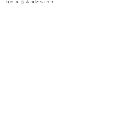
contact@stand21na.com
Company
About
Terms of Service
Privacy Policy
Refund Policy
Shop
Stock Racewear
Porsche Motorsport
All Collections
Stand 21 Lid Lifter
Stand 21 FHR®
Keep up with Stand 21...