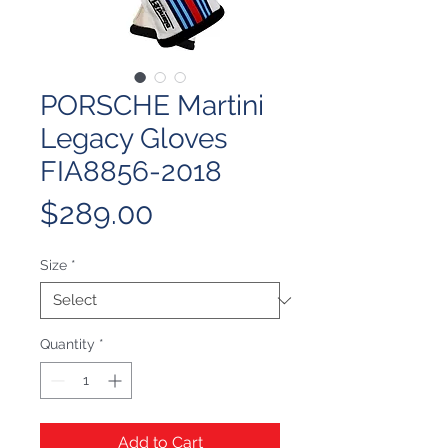
PORSCHE Martini
Legacy Gloves
FIA8856-2018
Price
$289.00
Size
*
Quantity
*
Add to Cart