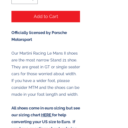
Add to Cart
Officially licensed by Porsche
Motorsport
Our Martini Racing Le Mans II shoes
are the most narrow Stand 21 shoe.
They are great in GT or single seater
cars for those worried about width.
If you have a wider foot, please
consider MTM and the shoes can be
made in your foot length and width.
All shoes come in euro sizing but see
our sizing chart
HERE
for help
converting your US size to Euro. If