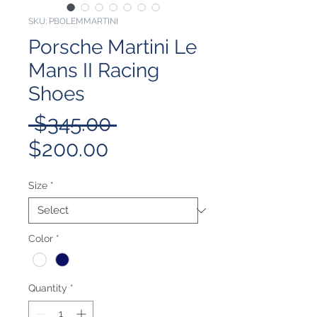
SKU: PBOLEMMARTINI
Porsche Martini Le
Mans II Racing
Shoes
Regular
 $345.00 
Sale
Price
$200.00
Price
Size
*
Color
*
Quantity
*