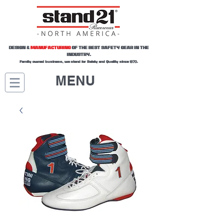
DESIGN &
MANUFACTURING
OF THE BEST SAFETY GEAR IN THE
INDUSTRY.
Family owned business, we stand for Safety and Quality since 1970.
MENU