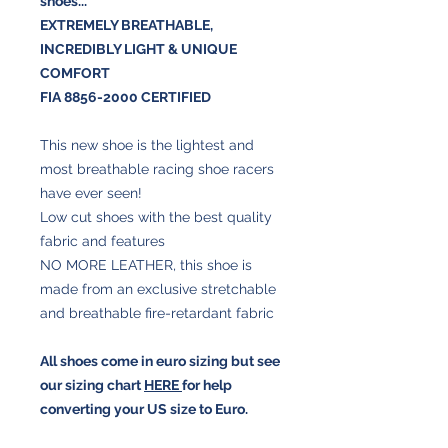
shoes...
EXTREMELY BREATHABLE
,
INCREDIBLY LIGHT &
UNIQUE
COMFORT
FIA 8856-2000 CERTIFIED
This new shoe is the lightest and
most breathable racing shoe racers
have ever seen!
Low cut shoes with the best quality
fabric and features
NO MORE LEATHER, this shoe is
made from an exclusive stretchable
and breathable fire-retardant fabric
All shoes come in euro sizing but see
our sizing chart
HERE
for help
converting your US size to Euro.