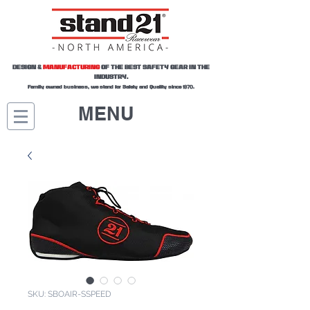
DESIGN &
MANUFACTURING
OF THE BEST SAFETY GEAR IN THE
INDUSTRY.
Family owned business, we stand for Safety and Quality since 1970.
MENU
SKU: SBOAIR-SSPEED