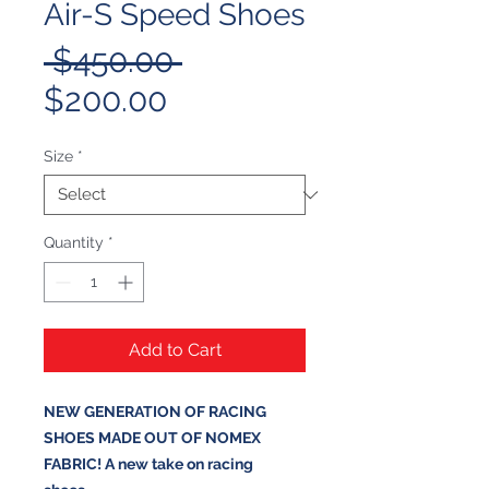
Air-S Speed Shoes
Regular
 $450.00 
Sale
Price
$200.00
Price
Size
*
Quantity
*
Add to Cart
NEW GENERATION OF RACING
SHOES MADE OUT OF NOMEX
FABRIC! A new take on racing