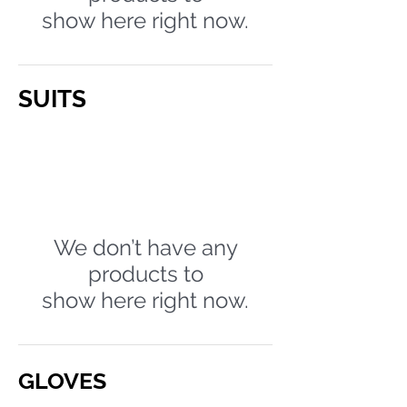
show here right now.
SUITS
We don’t have any
products to
show here right now.
GLOVES