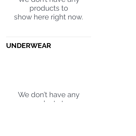
products to
show here right now.
UNDERWEAR
We don’t have any
products to
show here right now.