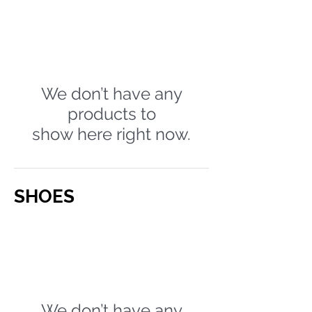
We don’t have any
products to
show here right now.
SHOES
We don’t have any