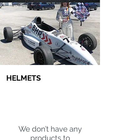
HELMETS
We don’t have any
products to