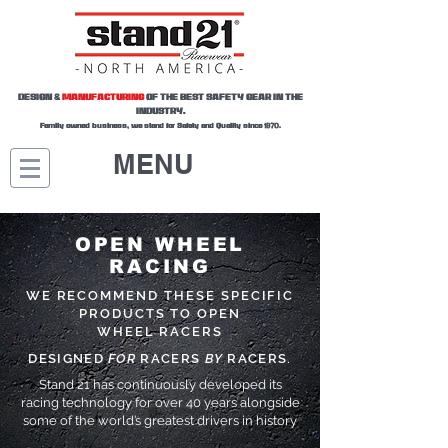
DESIGN &
MANUFACTURING
OF THE BEST SAFETY GEAR IN THE
INDUSTRY.
Family owned business, we stand for Safety and Quality since 1970.
MENU
OPEN WHEEL
RACING
WE RECOMMEND THESE SPECIFIC
PRODUCTS TO OPEN
WHEEL RACERS
DESIGNED
FOR
RACERS
BY
RACERS.
Stand 21 has continuously developed its
racing technology for over 40 years alongside
some of the world’s greatest drivers in history